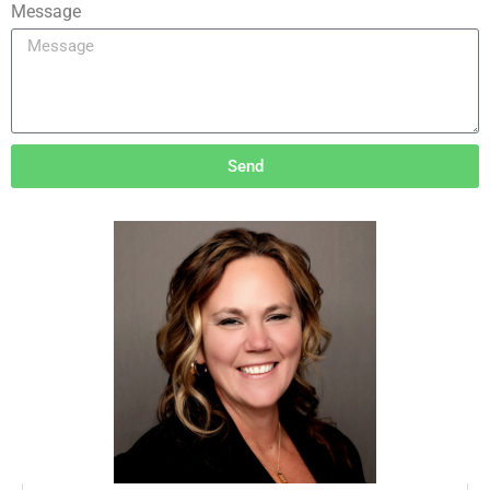
Message
Send