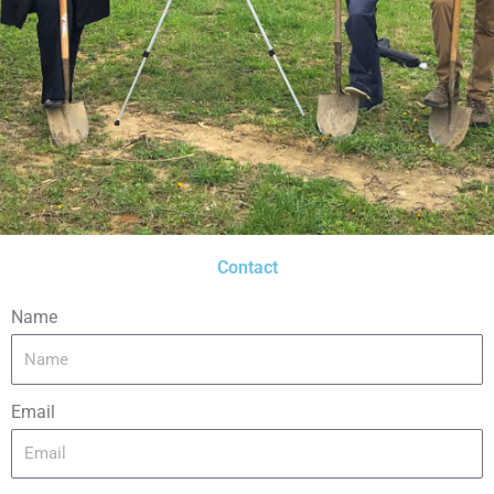
Contact
Name
Email