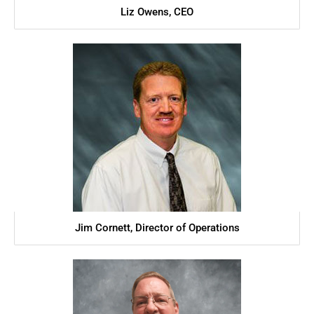
Liz Owens, CEO
Jim Cornett, Director of Operations