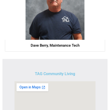
Dave Berry, Maintenance Tech
TAG Community Living