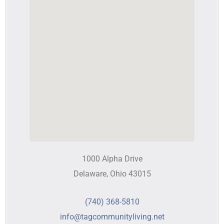
1000 Alpha Drive
Delaware, Ohio 43015
(740) 368-5810
info@tagcommunityliving.net