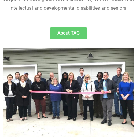
intellectual and developmental disabilities and seniors.
About TAG