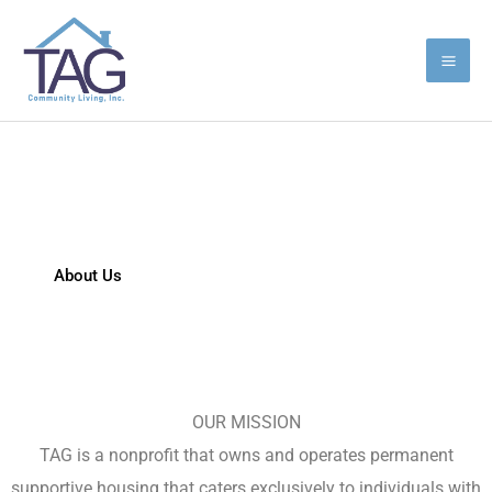
Skip
to
content
TAG Community Living
About Us
Latest News
OUR MISSION
TAG is a nonprofit that owns and operates permanent
supportive housing that caters exclusively to individuals with